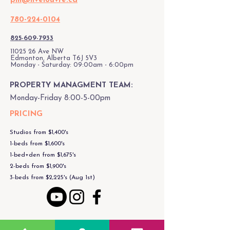
pm@livelouvre.ca
780-224-0104
825-609-7933
11025 26
Ave NW
Edmonton, Alberta T6J 5V3
Monday - Saturday: 09:00am - 6:00pm
PROPERTY MANAGMENT TEAM:
Monday-Friday 8:00-5-00pm
PRICING
Studios from $1,400's
1-beds from $1,600's
1-bed+den from $1,675's
2-beds from $1,900's
3-beds from $2,225's (Aug 1st)