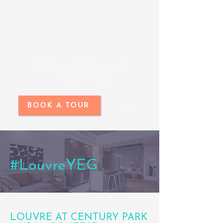
11025 26 Ave NW, Edmonton AB
825-609-7933
BOOK A TOUR
#LouvreYEG
LOUVRE AT CENTURY PARK