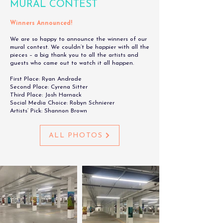
MURAL CONTEST
Winners Announced!
We are so happy to announce the winners of our
mural contest. We couldn’t be happier with all the
pieces – a big thank you to all the artists and
guests who came out to watch it all happen.
First Place: Ryan Andrade
Second Place: Cyrena Sitter
Third Place: Josh Harnack
Social Media Choice: Robyn Schnierer
Artists’ Pick: Shannon Brown
ALL PHOTOS