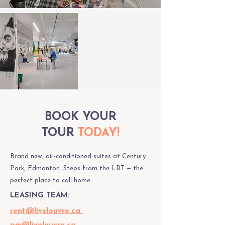
BOOK YOUR
TOUR
TODAY!
Brand new, air-conditioned suites at Century
Park, Edmonton. Steps from the LRT — the
perfect place to call home.
LEASING TEAM:
rent@livelouvre.ca